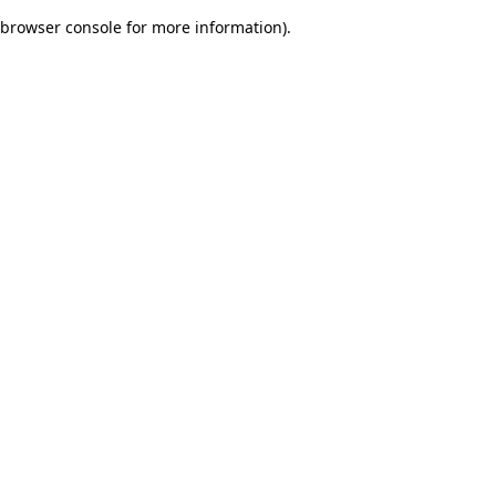
browser console for more information)
.