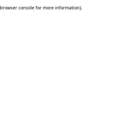
browser console for more information)
.