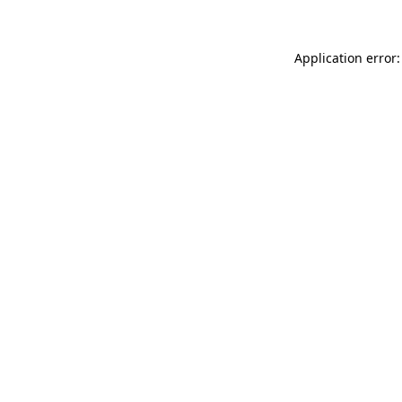
Application error