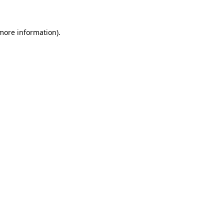
 more information)
.