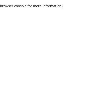
browser console for more information)
.