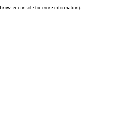
browser console for more information)
.