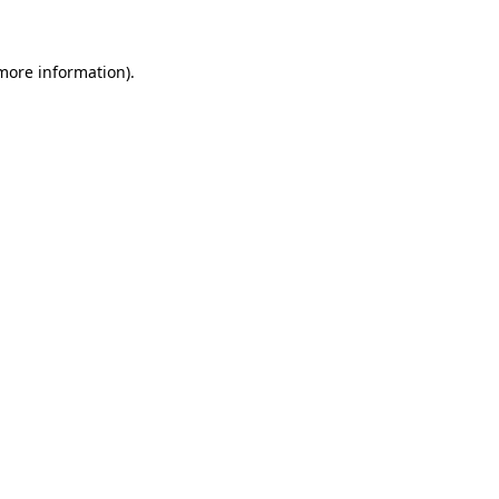
 more information)
.