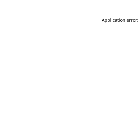
Application error