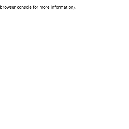
browser console for more information)
.