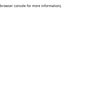
browser console for more information)
.