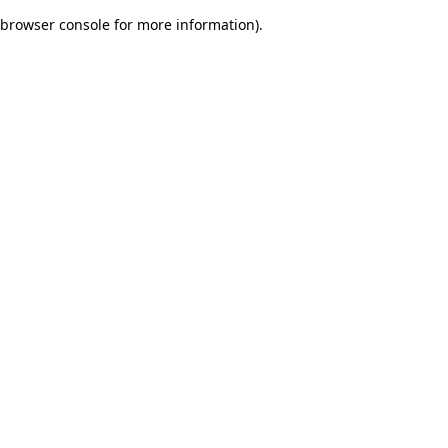
browser console for more information)
.