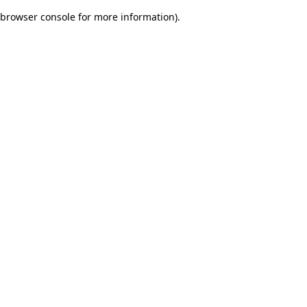
browser console for more information)
.