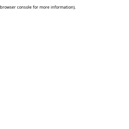
browser console for more information)
.