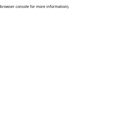
browser console for more information)
.