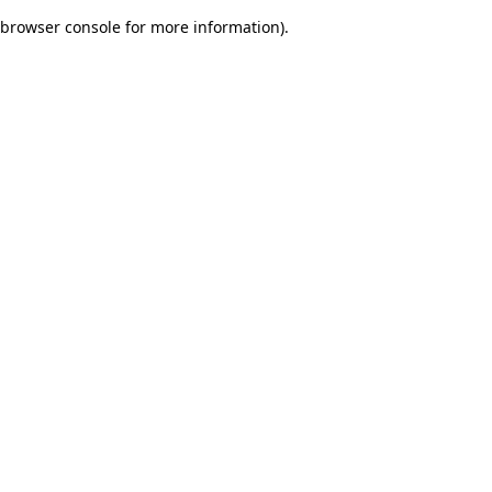
browser console for more information)
.