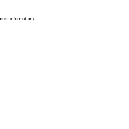
 more information)
.