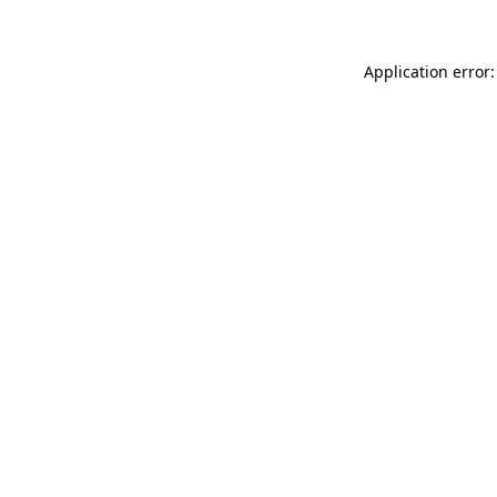
Application error