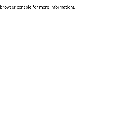
browser console for more information)
.