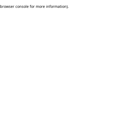
browser console for more information)
.