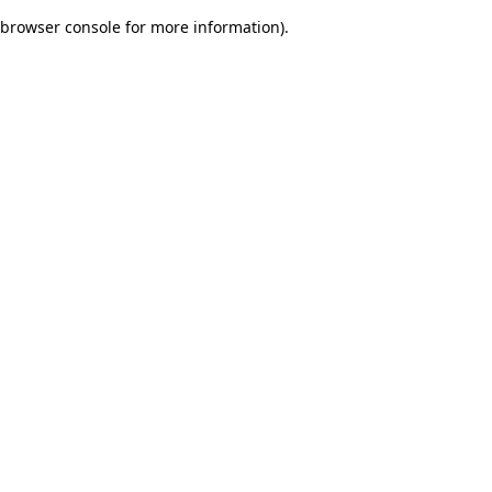
browser console for more information)
.