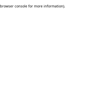
browser console for more information)
.