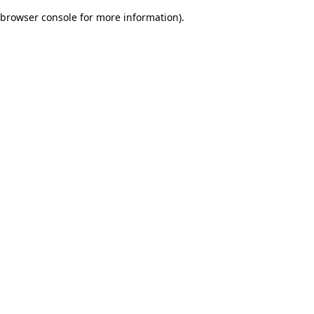
browser console for more information)
.