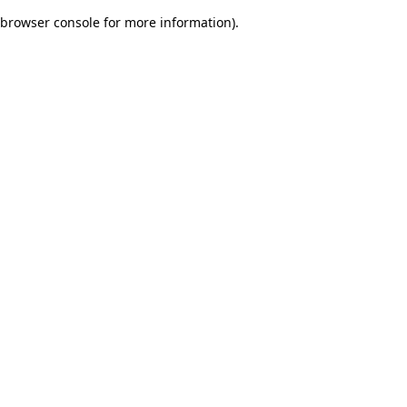
browser console for more information)
.