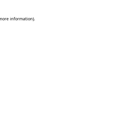
 more information)
.