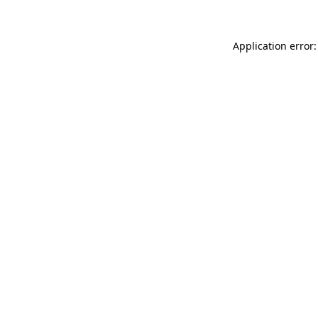
Application error