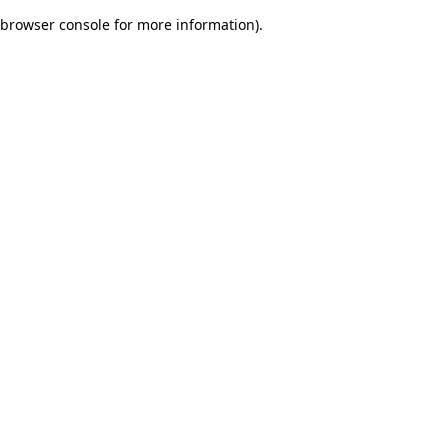
browser console for more information)
.