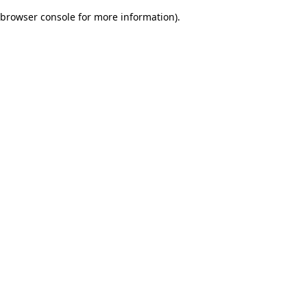
browser console for more information)
.