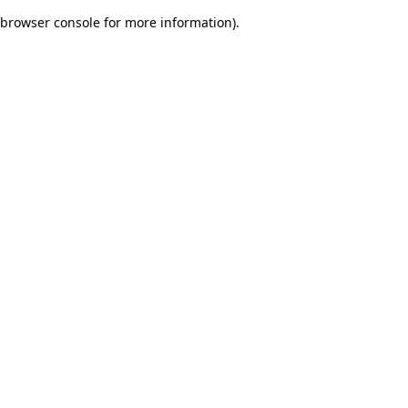
browser console for more information)
.