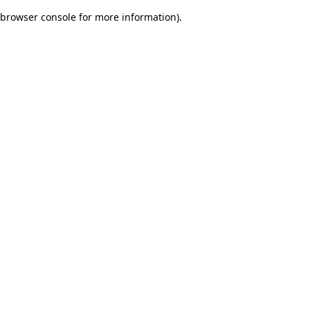
browser console for more information)
.