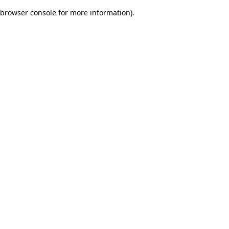
browser console for more information)
.