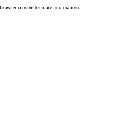
browser console for more information)
.