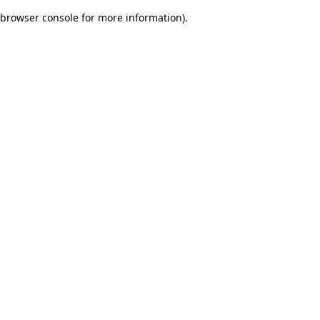
browser console for more information)
.