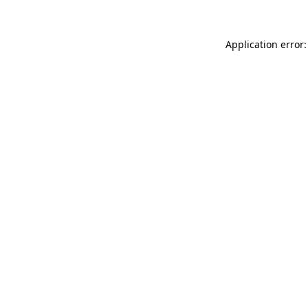
Application error