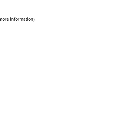
 more information)
.