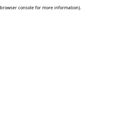
browser console for more information)
.