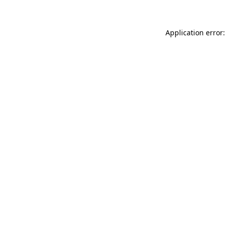
Application error