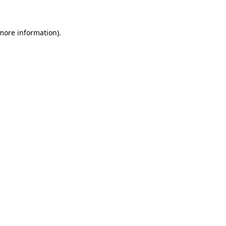
 more information)
.