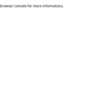
browser console for more information)
.