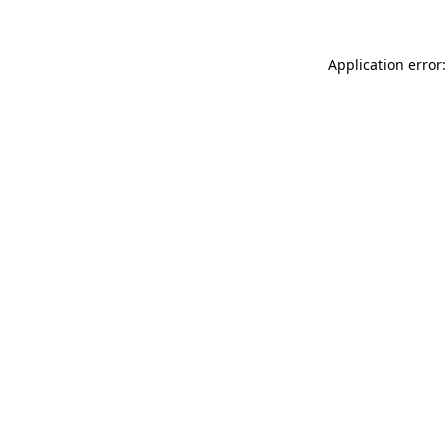
Application error