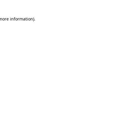
 more information)
.