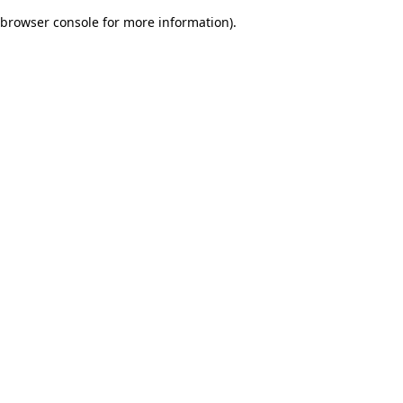
browser console for more information)
.