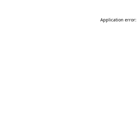
Application error