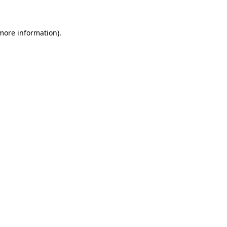
 more information)
.