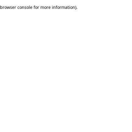
browser console for more information)
.