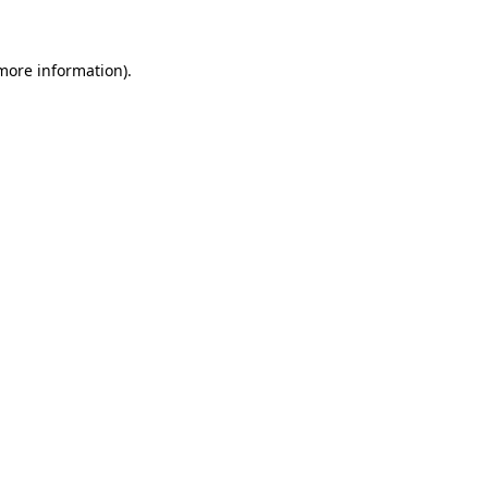
 more information)
.