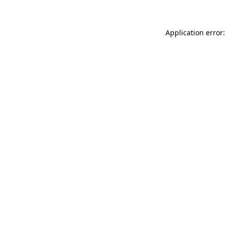
Application error