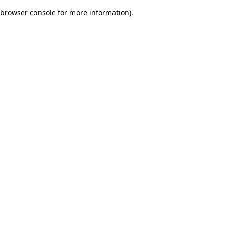
browser console for more information)
.