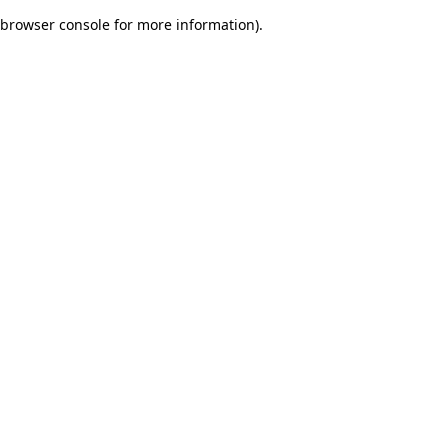
browser console for more information)
.