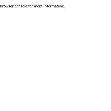
browser console for more information)
.