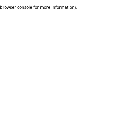
browser console for more information)
.