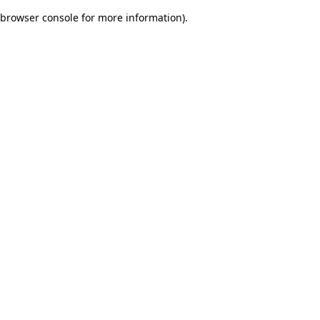
browser console for more information)
.