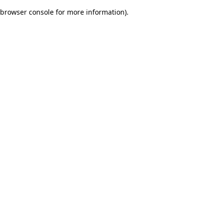
browser console for more information)
.