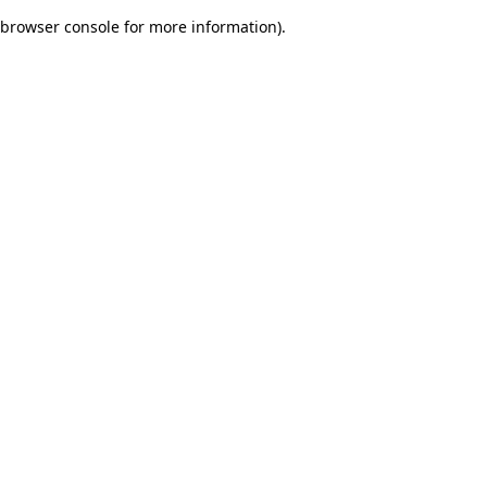
browser console for more information)
.