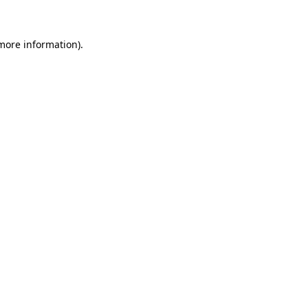
 more information)
.