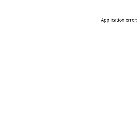
Application error