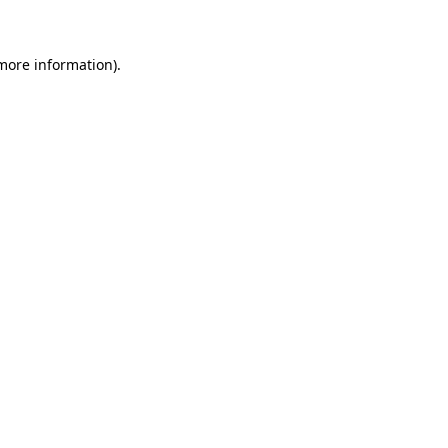
 more information)
.