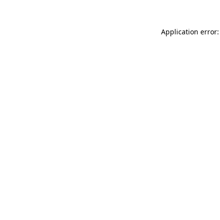
Application error