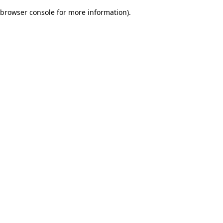
browser console for more information)
.