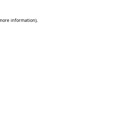
 more information)
.