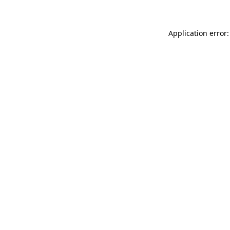
Application error