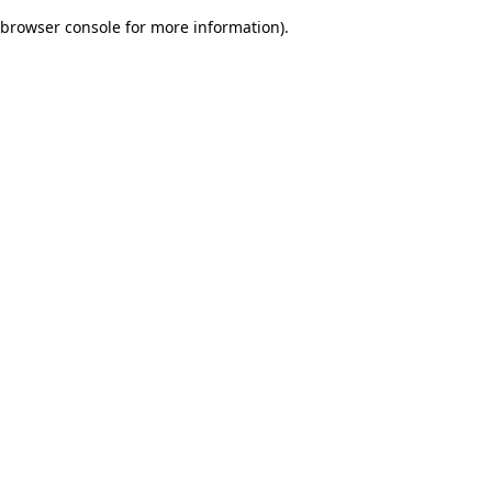
browser console for more information)
.