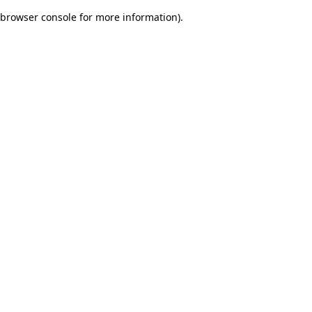
browser console for more information)
.